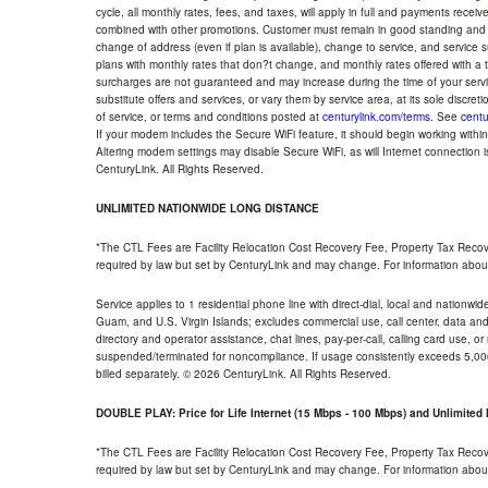
cycle, all monthly rates, fees, and taxes, will apply in full and payments rece
combined with other promotions. Customer must remain in good standing and o
change of address (even if plan is available), change to service, and service
plans with monthly rates that don?t change, and monthly rates offered with a 
surcharges are not guaranteed and may increase during the time of your servic
substitute offers and services, or vary them by service area, at its sole discreti
of service, or terms and conditions posted at
centurylink.com/terms
. See
centu
If your modem includes the Secure WiFi feature, it should begin working within 7
Altering modem settings may disable Secure WiFi, as will Internet connection 
CenturyLink. All Rights Reserved.
UNLIMITED NATIONWIDE LONG DISTANCE
*The CTL Fees are Facility Relocation Cost Recovery Fee, Property Tax Reco
required by law but set by CenturyLink and may change. For information about
Service applies to 1 residential phone line with direct-dial, local and nationw
Guam, and U.S. Virgin Islands; excludes commercial use, call center, data and 
directory and operator assistance, chat lines, pay-per-call, calling card use, 
suspended/terminated for noncompliance. If usage consistently exceeds 5,000
billed separately. © 2026 CenturyLink. All Rights Reserved.
DOUBLE PLAY: Price for Life Internet (15 Mbps - 100 Mbps) and Unlimite
*The CTL Fees are Facility Relocation Cost Recovery Fee, Property Tax Reco
required by law but set by CenturyLink and may change. For information about