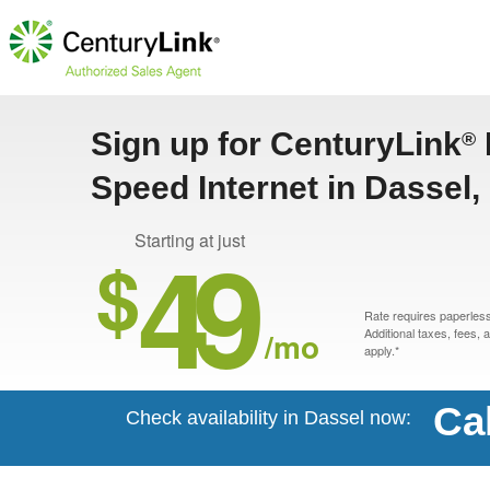
Sign up for CenturyLink
®
Speed Internet in Dassel
49
Starting at just
$
Rate requires paperless 
/mo
Additional taxes, fees,
apply.*
Ca
Check availability in Dassel now: