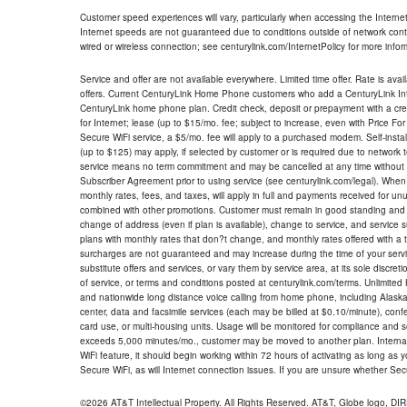
Customer speed experiences will vary, particularly when accessing the Interne
Internet speeds are not guaranteed due to conditions outside of network cont
wired or wireless connection; see centurylink.com/InternetPolicy for more infor
Service and offer are not available everywhere. Limited time offer. Rate is avai
offers. Current CenturyLink Home Phone customers who add a CenturyLink Intern
CenturyLink home phone plan. Credit check, deposit or prepayment with a cre
for Internet; lease (up to $15/mo. fee; subject to increase, even with Price Fo
Secure WiFi service, a $5/mo. fee will apply to a purchased modem. Self-install
(up to $125) may apply, if selected by customer or is required due to network 
service means no term commitment and may be cancelled at any time without 
Subscriber Agreement prior to using service (see centurylink.com/legal). When c
monthly rates, fees, and taxes, will apply in full and payments received for un
combined with other promotions. Customer must remain in good standing and o
change of address (even if plan is available), change to service, and service
plans with monthly rates that don?t change, and monthly rates offered with a 
surcharges are not guaranteed and may increase during the time of your servic
substitute offers and services, or vary them by service area, at its sole discreti
of service, or terms and conditions posted at centurylink.com/terms. Unlimited 
and nationwide long distance voice calling from home phone, including Alaska
center, data and facsimile services (each may be billed at $0.10/minute), confer
card use, or multi-housing units. Usage will be monitored for compliance and
exceeds 5,000 minutes/mo., customer may be moved to another plan. Internatio
WiFi feature, it should begin working within 72 hours of activating as long as y
Secure WiFi, as will Internet connection issues. If you are unsure whether Sec
©2026 AT&T Intellectual Property. All Rights Reserved. AT&T, Globe logo, D