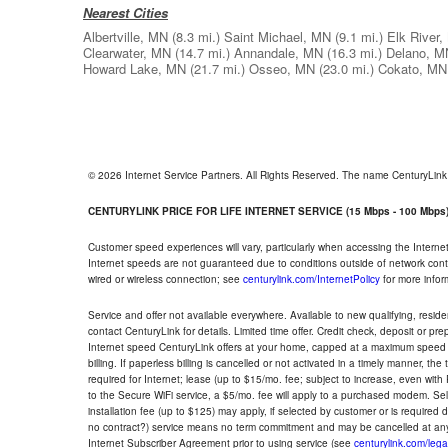
Nearest Cities
Albertville, MN
(8.3 mi.)
Saint Michael, MN
(9.1 mi.)
Elk River
Clearwater, MN
(14.7 mi.)
Annandale, MN
(16.3 mi.)
Delano, M
Howard Lake, MN
(21.7 mi.)
Osseo, MN
(23.0 mi.)
Cokato, MN
© 2026 Internet Service Partners. All Rights Reserved. The name CenturyLin
CENTURYLINK PRICE FOR LIFE INTERNET SERVICE (15 Mbps - 100 Mbps
Customer speed experiences will vary, particularly when accessing the Interne
Internet speeds are not guaranteed due to conditions outside of network cont
wired or wireless connection; see
centurylink.com/InternetPolicy
for more infor
Service and offer not available everywhere. Available to new qualifying, resid
contact CenturyLink for details. Limited time offer. Credit check, deposit or pr
Internet speed CenturyLink offers at your home, capped at a maximum speed 
billing. If paperless billing is cancelled or not activated in a timely manner, 
required for Internet; lease (up to $15/mo. fee; subject to increase, even with
to the Secure WiFi service, a $5/mo. fee will apply to a purchased modem. Self-
installation fee (up to $125) may apply, if selected by customer or is required
no contract?) service means no term commitment and may be cancelled at any
Internet Subscriber Agreement prior to using service (see
centurylink.com/lega