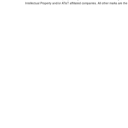
Intellectual Property and/or AT&T affiliated companies. All other marks are the