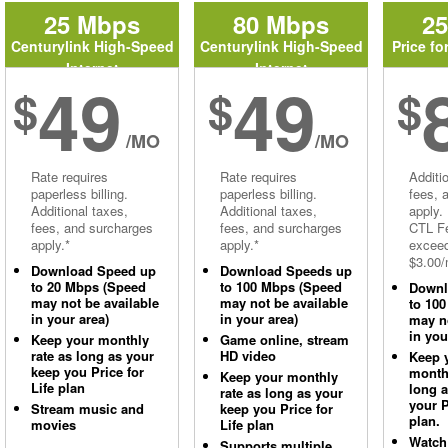
25 Mbps
80 Mbps
2
Centurylink High-Speed
Centurylink High-Speed
Price fo
Internet
Internet
49
49
$
$
$
/MO
/MO
Rate requires
Rate requires
Additi
paperless billing.
paperless billing.
fees, 
Additional taxes,
Additional taxes,
apply.
fees, and surcharges
fees, and surcharges
CTL Fe
apply.*
apply.*
excee
$3.00/
Download Speed up
Download Speeds up
to 20 Mbps (Speed
to 100 Mbps (Speed
Downl
may not be available
may not be available
to 10
in your area)
in your area)
may no
in you
Keep your monthly
Game online, stream
rate as long as your
HD video
Keep 
keep you Price for
monthl
Keep your monthly
Life plan
long 
rate as long as your
your P
Stream music and
keep you Price for
plan.
movies
Life plan
Watch
Supports multiple