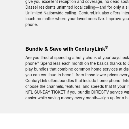
give you excellent reception and coverage, no dead spots
Dassel residents unlimited local calling—and for only a 
Unlimited Nationwide calling. CenturyLink also offers inte
touch no matter where your loved ones live. Improve yo
phone.
®
Bundle & Save with CenturyLink
Are you tired of spending a hefty chunk of your paychec
phone? Spend less each month on the basics thanks to Ce
play bundles that combine common home services at disc
you can continue to benefit from those lower prices every 
CenturyLink offers bundles that include home phone, Int
choose the channels, features, and speeds that fit your li
NFL SUNDAY TICKET if you bundle DIRECTV service with C
easier while saving money every month—sign up for a bu