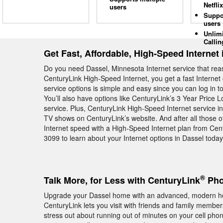
Netflix
users
Suppo
users
Unlim
Callin
Get Fast, Affordable, High-Speed Internet 
Do you need Dassel, Minnesota Internet service that rea
CenturyLink High-Speed Internet, you get a fast Internet 
service options is simple and easy since you can log in t
You’ll also have options like CenturyLink’s 3 Year Price 
service. Plus, CenturyLink High-Speed Internet service i
TV shows on CenturyLink’s website. And after all those ot
Internet speed with a High-Speed Internet plan from Cen
3099 to learn about your Internet options in Dassel today
®
Talk More, for Less with CenturyLink
Pho
Upgrade your Dassel home with an advanced, modern h
CenturyLink lets you visit with friends and family memb
stress out about running out of minutes on your cell pho