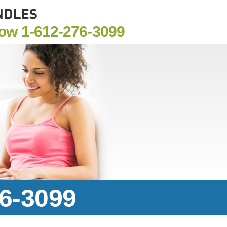
Now
1-612-276-3099
76-3099