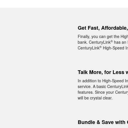
Get Fast, Affordable
Finally, you can get the Hig
®
bank. CenturyLink
has an I
®
CenturyLink
High-Speed Int
Talk More, for Less 
In addition to High-Speed In
service. A basic CenturyLin
features. Since your Centur
will be crystal clear.
Bundle & Save with 