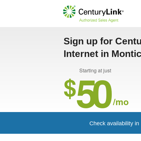
Sign up for Cent
Internet in Monti
50
Starting at just
$
/mo
Check availability in