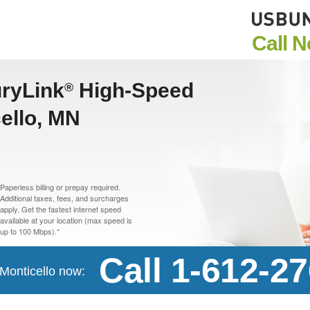
Call 
uryLink
High-Speed
®
cello, MN
Paperless billing or prepay required.
Additional taxes, fees, and surcharges
apply. Get the fastest internet speed
available at your location (max speed is
up to 100 Mbps).*
Call 1-612-2
 Monticello now: