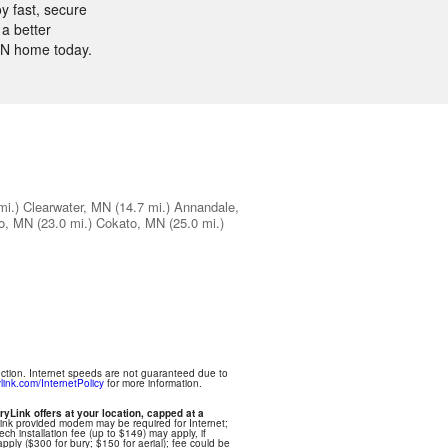
y fast, secure
a better
 MN home today.
mi.)
Clearwater, MN
(14.7 mi.)
Annandale,
o, MN
(23.0 mi.)
Cokato, MN
(25.0 mi.)
ection. Internet speeds are not guaranteed due to
link.com/InternetPolicy
for more information.
ryLink offers at your location, capped at a
Link provided modem may be required for Internet;
ech installation fee (up to $149) may apply, if
apply ($300 for bury; $150 for aerial); fee could be