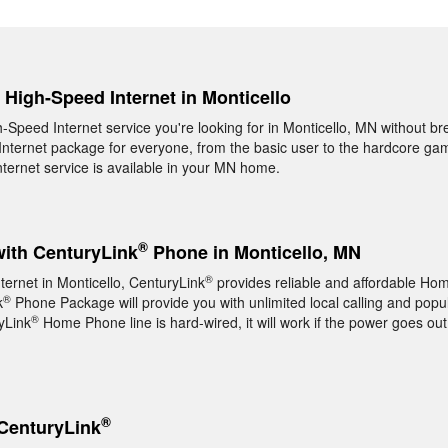
, High-Speed Internet in Monticello
h-Speed Internet service you're looking for in Monticello, MN without br
nternet package for everyone, from the basic user to the hardcore game
ernet service is available in your MN home.
®
with CenturyLink
Phone in Monticello, MN
®
ternet in Monticello, CenturyLink
provides reliable and affordable H
®
k
Phone Package will provide you with unlimited local calling and popul
®
yLink
Home Phone line is hard-wired, it will work if the power goes out
®
CenturyLink