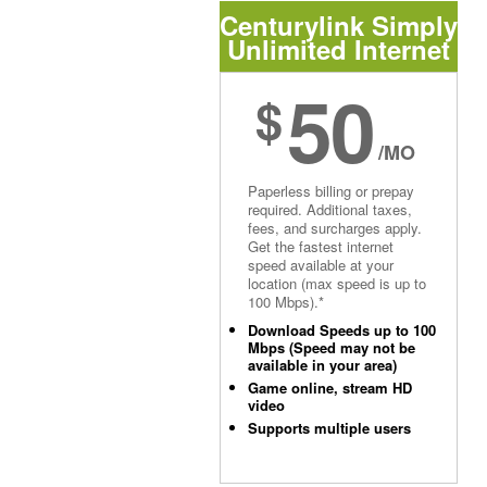
Centurylink Simply
Unlimited Internet
50
$
/MO
Paperless billing or prepay
required. Additional taxes,
fees, and surcharges apply.
Get the fastest internet
speed available at your
location (max speed is up to
100 Mbps).*
Download Speeds up to 100
Mbps (Speed may not be
available in your area)
Game online, stream HD
video
Supports multiple users