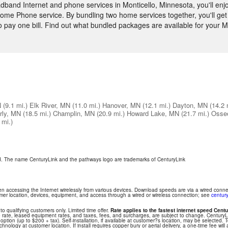
and Internet and phone services in Monticello, Minnesota, you'll enjo
ome Phone service. By bundling two home services together, you'll get 
to pay one bill. Find out what bundled packages are available for your
N
(9.1 mi.)
Elk River, MN
(11.0 mi.)
Hanover, MN
(12.1 mi.)
Dayton, MN
(14.2 
rly, MN
(18.5 mi.)
Champlin, MN
(20.9 mi.)
Howard Lake, MN
(21.7 mi.)
Osse
 mi.)
ed. The name CenturyLink and the pathways logo are trademarks of CenturyLink
hen accessing the Internet wirelessly from various devices. Download speeds are via a wired conn
tomer location, devices, equipment, and access through a wired or wireless connection; see
century
 to qualifying customers only. Limited time offer.
Rate applies to the fastest internet speed Centu
 rate, leased equipment rates, and taxes, fees, and surcharges, are subject to change. Century
ption (up to $200 + tax). Self-installation, if available at customer?s location, may be selected. T
nology at customer location. If install requires copper bury or aerial delivery, a one-time fee will 