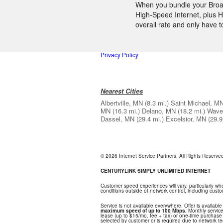
When you bundle your Broadb
High-Speed Internet, plus H
overall rate and only have 
Privacy Policy
Nearest Cities
Albertville, MN
(8.3 mi.)
Saint Michael, M
MN
(16.3 mi.)
Delano, MN
(18.2 mi.)
Wave
Dassel, MN
(29.4 mi.)
Excelsior, MN
(29.9
© 2026 Internet Service Partners. All Rights Reserv
CENTURYLINK SIMPLY UNLIMITED INTERNET
Customer speed experiences will vary, particularly w
conditions outside of network control, including cus
Service is not available everywhere. Offer is available
maximum speed of up to 100 Mbps.
Monthly service
lease (up to $15/mo. fee + tax) or one-time purchase o
selected by customer or is required due to network tech