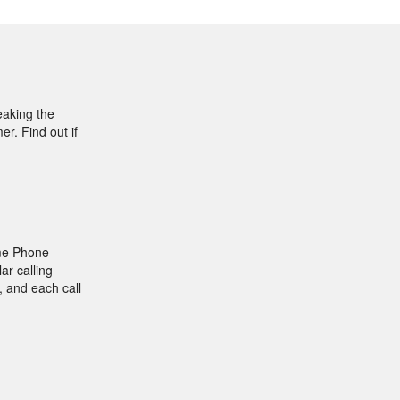
eaking the
r. Find out if
ome Phone
ar calling
, and each call